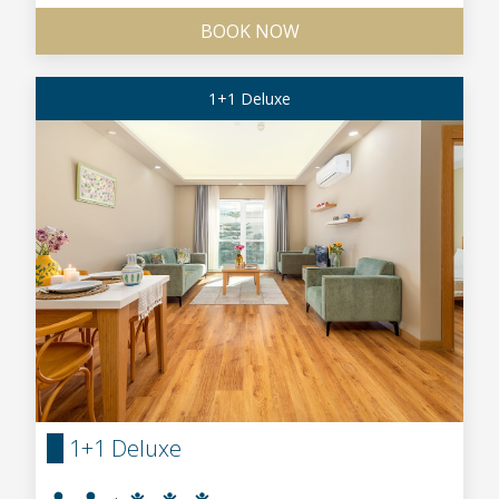
BOOK NOW
1+1 Deluxe
1+1 Deluxe