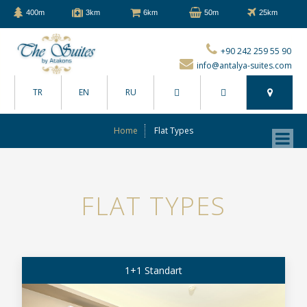
400m
3km
6km
50m
25km
+90 242 259 55 90
info@antalya-suites.com
TR
EN
RU
Home
Flat Types
FLAT TYPES
1+1 Standart