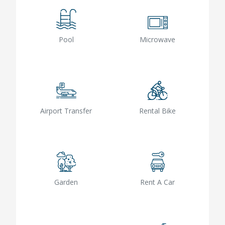
Pool
Microwave
Airport Transfer
Rental Bike
Garden
Rent A Car