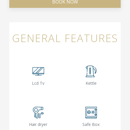
BOOK NOW
GENERAL FEATURES
Lcd Tv
Kettle
Hair dryer
Safe Box