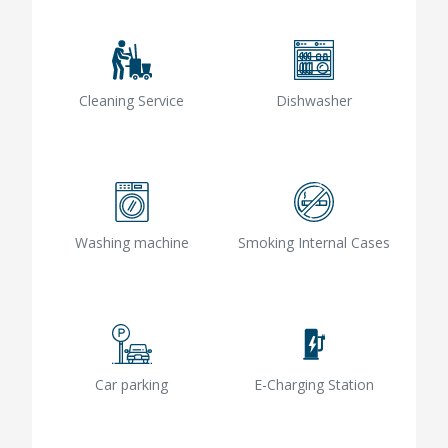
Cleaning Service
Dishwasher
Washing machine
Smoking Internal Cases
Car parking
E-Charging Station