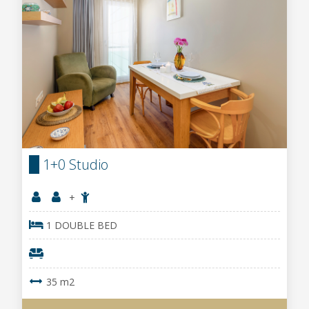
1+0 Studio
+
1 DOUBLE BED
35 m2