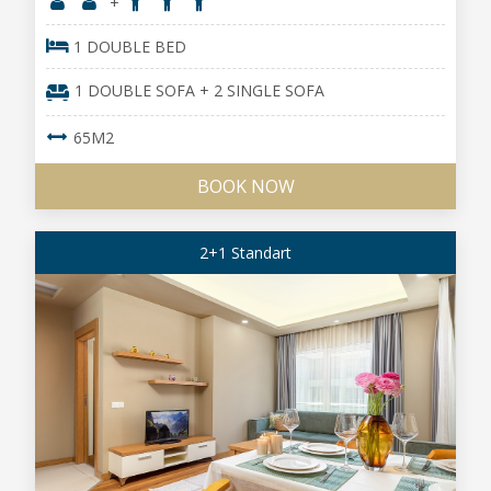
+
1 DOUBLE BED
1 DOUBLE SOFA + 2 SINGLE SOFA
65M2
BOOK NOW
2+1 Standart