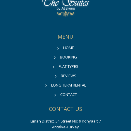
MENU
HOME
BOOKING
FLAT TYPES
REVIEWS
LONG TERM RENTAL
CONTACT
CONTACT US
Liman District. 34.Street No: 9 Konyaalti /
Antalya-Turkey