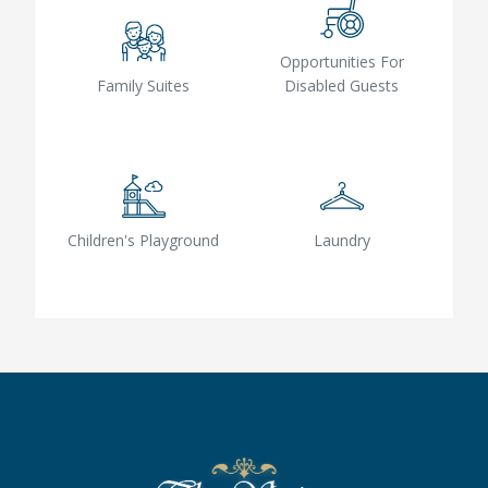
Opportunities For
Family Suites
Disabled Guests
Children's Playground
Laundry