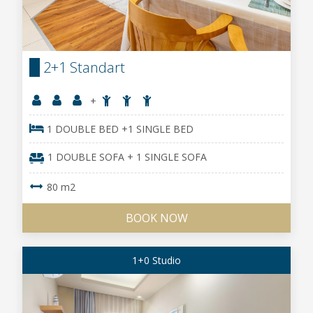
2+1 Standart
+
1 DOUBLE BED +1 SINGLE BED
1 DOUBLE SOFA + 1 SINGLE SOFA
80 m2
BOOK NOW
1+0 Studio