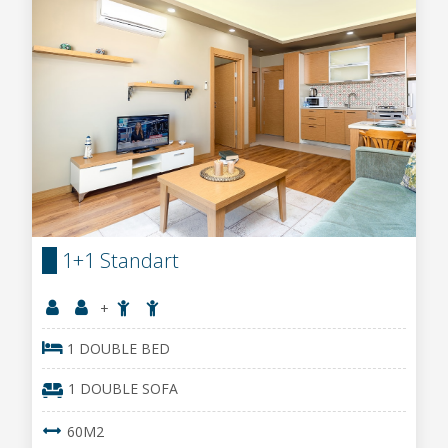
1+1 Standart
+
1 DOUBLE BED
1 DOUBLE SOFA
60M2