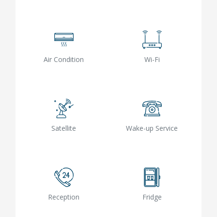
Air Condition
Wi-Fi
Satellite
Wake-up Service
Reception
Fridge